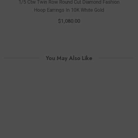
1/5 Ctw Twin Row Round Cut Diamond Fashion
Hoop Earrings In 10K White Gold
1/3 
Fas
$1,080.00
You May Also Like