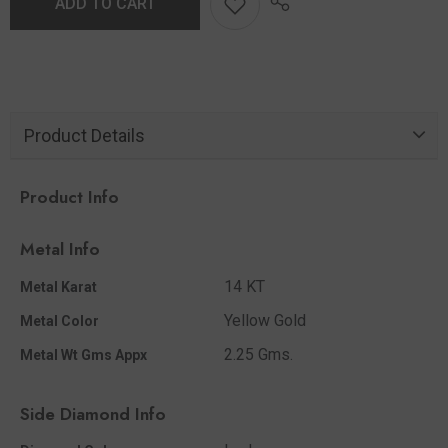
ADD TO CART
Product Details
Product Info
Metal Info
14 KT
Metal Karat
Yellow Gold
Metal Color
2.25 Gms.
Metal Wt Gms Appx
Side Diamond Info