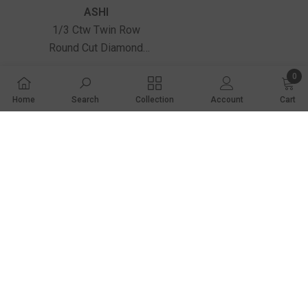
Vendor:
ASHI
1/3 Ctw Twin Row
Round Cut Diamond
Petite Fashion Huggie
$1,840.00
0
Earrings In 14K Yellow
0 ite
Gold
Home
Search
Collection
Account
Cart
SHARE
2001 Market Lane
Share
Norfolk, NE 68701
(402) 371-9338
contactus@wetzelandtruexjewelers.com
STORE HOURS