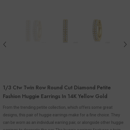
1/3 Ctw Twin Row Round Cut Diamond Petite
Fashion Huggie Earrings In 14K Yellow Gold
From the trending petite collection, which offers some great
designs, this pair of huggie earrings make for a fine choice. They
can be worn as an individual earring pair, or alongside other huggie
earrings to decorate the ear. The huggie earrings features a twin