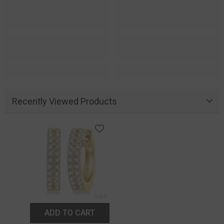
Recently Viewed Products
ADD TO CART