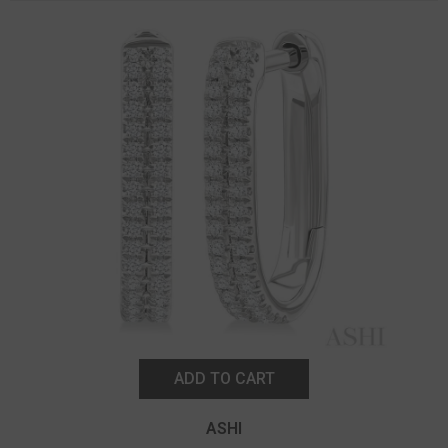
ADD TO CART
ASHI