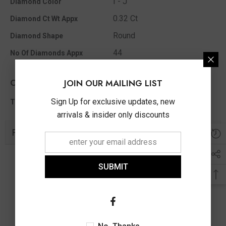
I - J
Diamond Color
0.32 Ct
Diamond Ct Wt Appx
Round
Diamond Shape
44
No Of Diamonds Appx
Other Info
JOIN OUR MAILING LIST
0.32 Ct
Sign Up for exclusive updates, new
Total Diamond Wt Appx
arrivals & insider only discounts
Related Products
SUBMIT