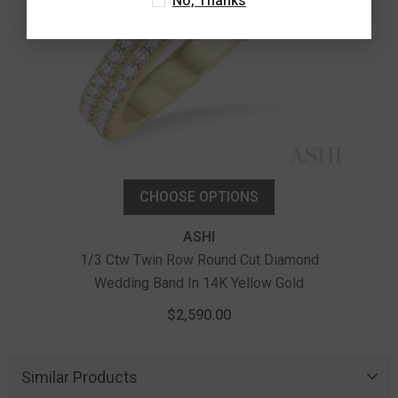
No, Thanks
CHOOSE OPTIONS
ASHI
1/3 Ctw Twin Row Round Cut Diamond
Wedding Band In 14K Yellow Gold
$2,590.00
Similar Products