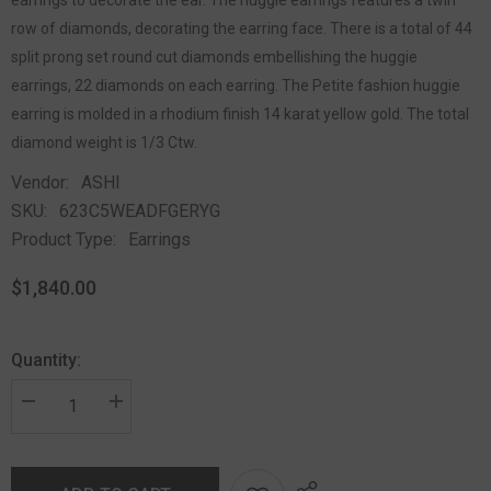
row of diamonds, decorating the earring face. There is a total of 44
split prong set round cut diamonds embellishing the huggie
earrings, 22 diamonds on each earring. The Petite fashion huggie
earring is molded in a rhodium finish 14 karat yellow gold. The total
diamond weight is 1/3 Ctw.
Vendor:
ASHI
SKU:
623C5WEADFGERYG
Product Type:
Earrings
$1,840.00
Quantity: