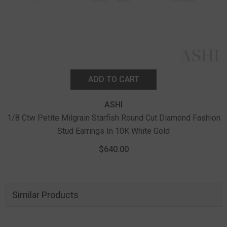
ADD TO CART
ASHI
1/8 Ctw Petite Milgrain Starfish Round Cut Diamond Fashion
Stud Earrings In 10K White Gold
$640.00
Similar Products