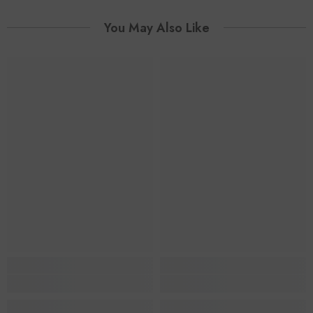
You May Also Like