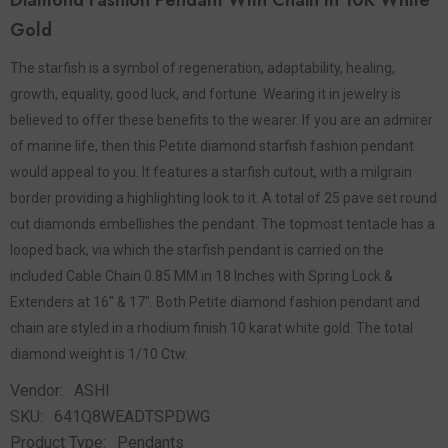
Diamond Fashion Pendant With Chain In 10K White
Gold
The starfish is a symbol of regeneration, adaptability, healing,
growth, equality, good luck, and fortune. Wearing it in jewelry is
believed to offer these benefits to the wearer. If you are an admirer
of marine life, then this Petite diamond starfish fashion pendant
would appeal to you. It features a starfish cutout, with a milgrain
border providing a highlighting look to it. A total of 25 pave set round
cut diamonds embellishes the pendant. The topmost tentacle has a
looped back, via which the starfish pendant is carried on the
included Cable Chain 0.85 MM in 18 Inches with Spring Lock &
Extenders at 16" & 17". Both Petite diamond fashion pendant and
chain are styled in a rhodium finish 10 karat white gold. The total
diamond weight is 1/10 Ctw.
Vendor:
ASHI
SKU:
641Q8WEADTSPDWG
Product Type:
Pendants