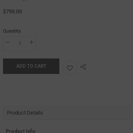
$790.00
Quantity:
ADD TO CART
Product Details
Product Info