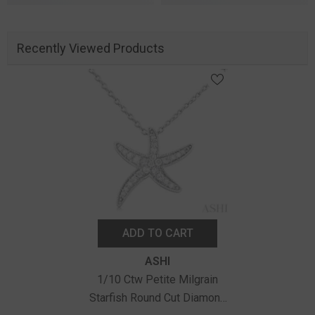
Recently Viewed Products
ADD TO CART
Vendor:
ASHI
1/10 Ctw Petite Milgrain
Starfish Round Cut Diamond