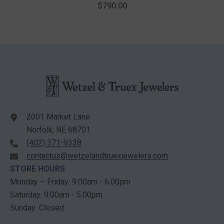
Fashion Pendant With Chain
$790.00
In 10K White Gold
2001 Market Lane
Norfolk, NE 68701
(402) 371-9338
contactus@wetzelandtruexjewelers.com
STORE HOURS
Monday – Friday: 9:00am - 6:00pm
Saturday: 9:00am - 5:00pm
Sunday: Closed