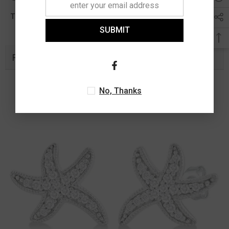
0.11 Ct
Total Diamond Wt Appx
SUBMIT
Related Products
No, Thanks