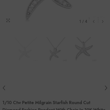
1
/
4
1/10 Ctw Petite Milgrain Starfish Round Cut