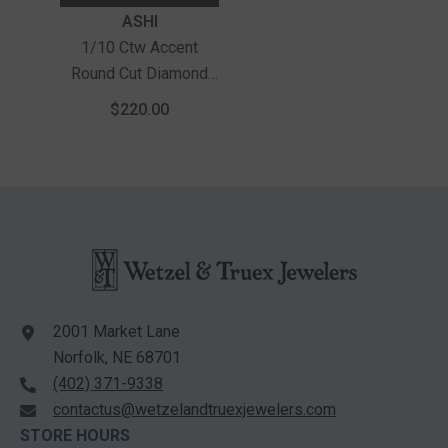
Vendor:
ASHI
1/10 Ctw Accent
Round Cut Diamond
Bold Fashion Ring In
$220.00
Sterling Silver
2001 Market Lane
Norfolk, NE 68701
(402) 371-9338
contactus@wetzelandtruexjewelers.com
STORE HOURS