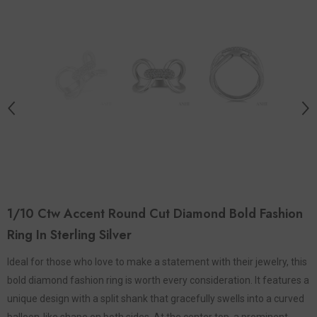
1/10 Ctw Accent Round Cut Diamond Bold Fashion
Ring In Sterling Silver
Ideal for those who love to make a statement with their jewelry, this
bold diamond fashion ring is worth every consideration. It features a
unique design with a split shank that gracefully swells into a curved
balloon-like shape on both sides. At the center top, a prominent