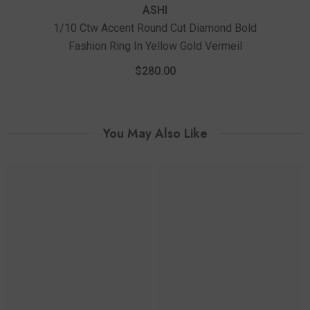
ASHI
1/10 Ctw Accent Round Cut Diamond Bold
Fashion Ring In Yellow Gold Vermeil
$280.00
You May Also Like