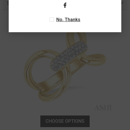
Similar Products
No, Thanks
CHOOSE OPTIONS