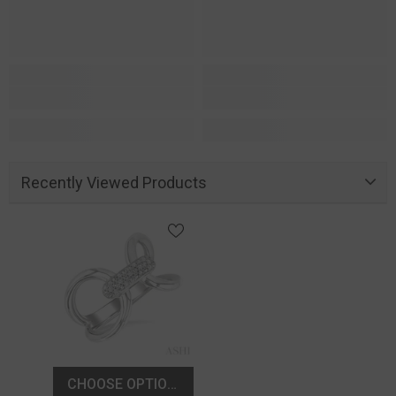
Recently Viewed Products
CHOOSE OPTIONS