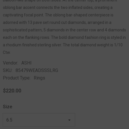
oblong bar accent connects the two inflated sides, creating a
captivating focal point. The oblong bar-shaped centerpiece is
adorned with 13 pave set round cut diamonds, arranged in a
sophisticated pattern, 5 diamonds in the center row and 4 diamonds
each on the flanking rows. The bold diamond fashion ring is styled in
a rhodium finished sterling silver. The total diamond weight is 1/10
Ctw.
Vendor:
ASHI
SKU:
85479WEADSSSLRG
Product Type:
Rings
$220.00
Size