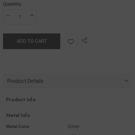
Quantity:
ADD TO CART
Product Details
Product Info
Metal Info
Silver
Metal Color