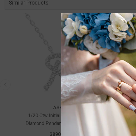
Similar Products
ASHI
1/20 Ctw Initial 'R' Round Cut
1/20 C
Diamond Pendant With Chain In
Diamon
14K White Gold
$890.00