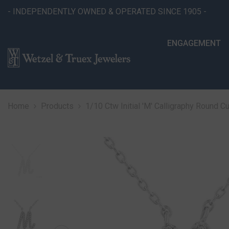
SKIP TO CONTENT
- INDEPENDENTLY OWNED & OPERATED SINCE 1905 -
ENGAGEMENT
Home
Products
1/10 Ctw Initial 'M' Calligraphy Round 