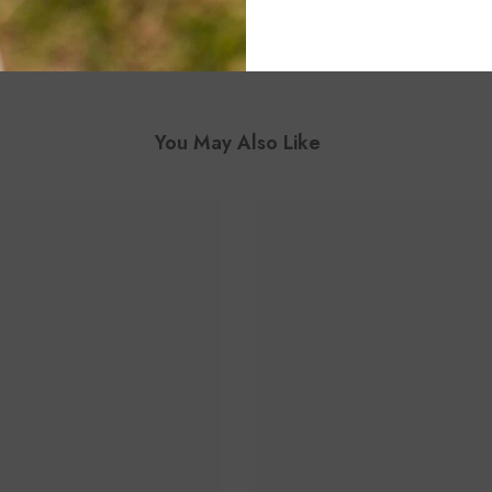
You May Also Like