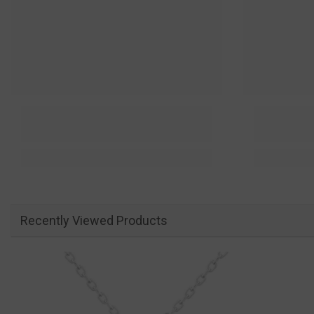
Recently Viewed Products