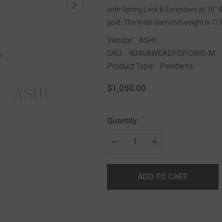
with Spring Lock & Extenders at 16" &
gold. The total diamond weight is 1/
Vendor:
ASHI
SKU:
90468WEADFSPDWG-M
Product Type:
Pendants
$1,050.00
Quantity:
ADD TO CART