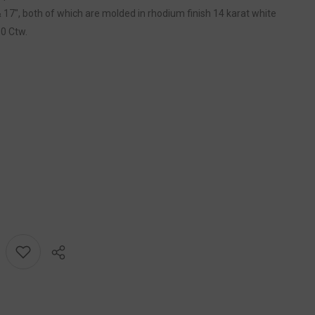
 17", both of which are molded in rhodium finish 14 karat white
10 Ctw.