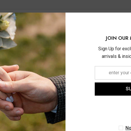
JOIN OUR 
Sign Up for exc
arrivals & ins
S
ASHI
ASHI
tw Initial 'L' Round Cut
1/20 Ctw Initial 'C' Roun
d Pendant With Chain In
Diamond Pendant With Cha
10K White Gold
14K Yellow Gold
No
$620.00
$840.00