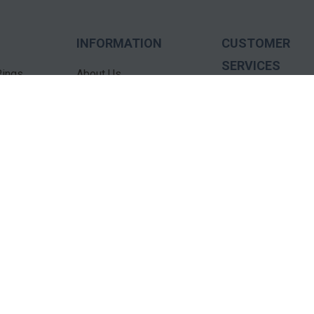
INFORMATION
CUSTOMER
SERVICES
ings
About Us
Testimonials
Contact Us
s
FAQ'S
Education
dants
Terms Of Use
ECatalogs
Privacy Policy
Services