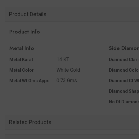
Product Details
Product Info
Metal Info
Side Diamon
14 KT
Metal Karat
Diamond Clari
White Gold
Metal Color
Diamond Colo
0.73 Gms.
Metal Wt Gms Appx
Diamond Ct Wt
Diamond Shap
No Of Diamon
Related Products