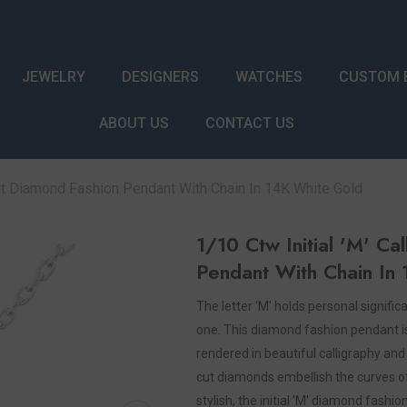
JEWELRY
DESIGNERS
WATCHES
CUSTOM 
ABOUT US
CONTACT US
Cut Diamond Fashion Pendant With Chain In 14K White Gold
1/10 Ctw Initial 'M' C
Pendant With Chain In
The letter 'M' holds personal signif
one. This diamond fashion pendant is a
rendered in beautiful calligraphy an
cut diamonds embellish the curves of t
stylish, the initial 'M' diamond fas