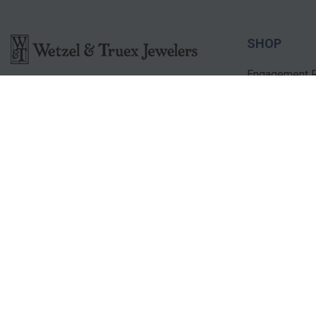
SHOP
Engagement R
2001 Market Lane
Bridal Sets
Norfolk, NE 68701
Diamond Ring
(402) 371-9338
Diamond Pen
contactus@wetzelandtruexjewelers.com
STORE HOURS
Monday – Friday: 9:00am - 6:00pm
Saturday: 9:00am - 5:00pm
Sunday: Closed