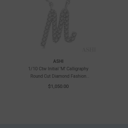
Vendor:
ASHI
1/10 Ctw Initial 'M' Calligraphy
Round Cut Diamond Fashion
Pendant With Chain In 14K White
$1,050.00
Gold