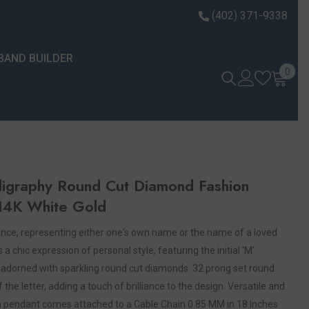
(402) 371-9338
BAND BUILDER
0 it
0
alligraphy Round Cut Diamond Fashion
 14K White Gold
icance, representing either one's own name or the name of a loved
 chic expression of personal style, featuring the initial 'M'
d adorned with sparkling round cut diamonds. 32 prong set round
he letter, adding a touch of brilliance to the design. Versatile and
hion pendant comes attached to a Cable Chain 0.85 MM in 18 Inches