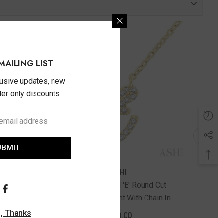
MAILING LIST
lusive updates, new
ider only discounts
UBMIT
ASHI
d Cut
1/20 Ctw Initial 'E' Round Cut
in In
Diamond Pendant With Chain In
10K Yellow Gold
, Thanks
$620.00