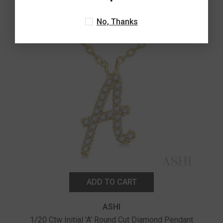
No, Thanks
ADD TO CART
ASHI
1/20 Ctw Initial 'A' Round Cut Diamond Pendant