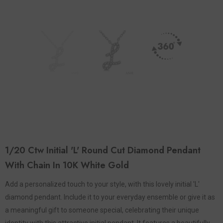
1/20 Ctw Initial 'L' Round Cut Diamond Pendant
With Chain In 10K White Gold
Add a personalized touch to your style, with this lovely initial 'L'
diamond pendant. Include it to your everyday ensemble or give it as
a meaningful gift to someone special, celebrating their unique
identity with this attractive initial pendant. It features a beautifully