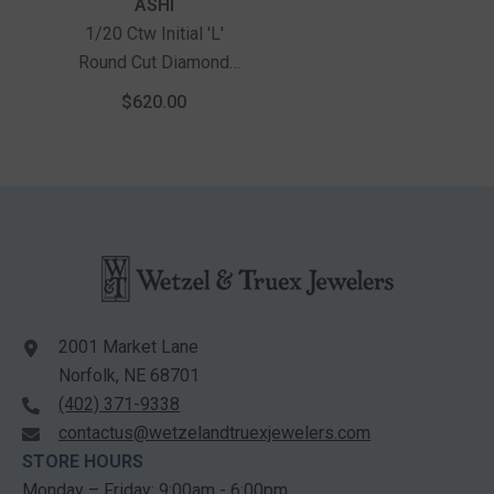
Vendor:
ASHI
1/20 Ctw Initial 'L'
Round Cut Diamond
Pendant With Chain In
$620.00
10K White Gold
2001 Market Lane
Norfolk, NE 68701
(402) 371-9338
contactus@wetzelandtruexjewelers.com
STORE HOURS
Monday – Friday: 9:00am - 6:00pm