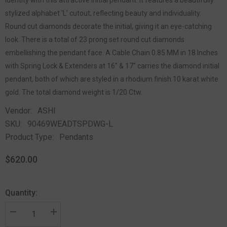
stylized alphabet 'L' cutout, reflecting beauty and individuality.
Round cut diamonds decorate the initial, giving it an eye-catching
look. There is a total of 23 prong set round cut diamonds
embellishing the pendant face. A Cable Chain 0.85 MM in 18 Inches
with Spring Lock & Extenders at 16" & 17" carries the diamond initial
pendant, both of which are styled in a rhodium finish 10 karat white
gold. The total diamond weight is 1/20 Ctw.
Vendor:
ASHI
SKU:
90469WEADTSPDWG-L
Product Type:
Pendants
$620.00
Quantity: