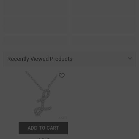
Recently Viewed Products
ADD TO CART