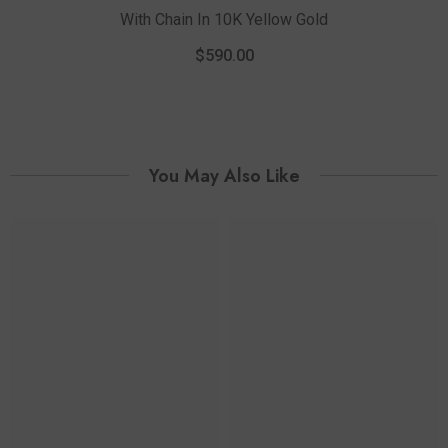
With Chain In 10K Yellow Gold
1
P
$590.00
You May Also Like