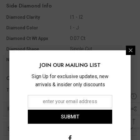
Side Diamond Info
I1 - I2
Diamond Clarity
I - J
Diamond Color
0.07 Ct
Diamond Ct Wt Appx
Single Cut
Diamond Shape
23
No Of Diamonds Appx
JOIN OUR MAILING LIST
Sign Up for exclusive updates, new
Other Info
arrivals & insider only discounts
0.07 Ct
Total Diamond Wt Appx
Related Products
SUBMIT
Similar Products