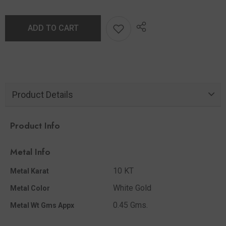
ADD TO CART
Product Details
Product Info
Metal Info
10 KT
Metal Karat
White Gold
Metal Color
0.45 Gms.
Metal Wt Gms Appx