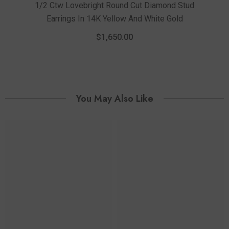
1/2 Ctw Lovebright Round Cut Diamond Stud
Earrings In 14K Yellow And White Gold
1/4
$1,650.00
You May Also Like