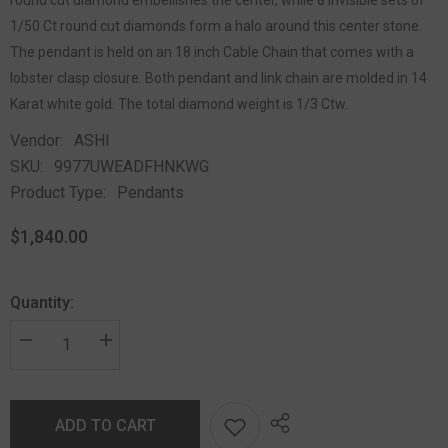
1/50 Ct round cut diamonds form a halo around this center stone.
The pendant is held on an 18 inch Cable Chain that comes with a
lobster clasp closure. Both pendant and link chain are molded in 14
Karat white gold. The total diamond weight is 1/3 Ctw.
Vendor:
ASHI
SKU:
9977UWEADFHNKWG
Product Type:
Pendants
$1,840.00
Quantity:
ADD TO CART