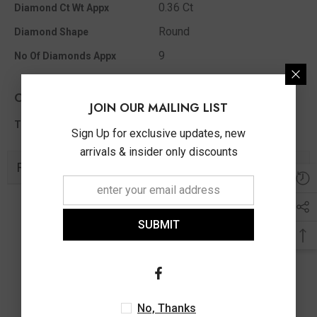
0.36 Ct
Diamond Ct Wt Appx
Round
Diamond Shape
9
No Of Diamonds Appx
Other Info
JOIN OUR MAILING LIST
0.36 Ct
Total Diamond Wt Appx
Sign Up for exclusive updates, new
arrivals & insider only discounts
Related Products
SUBMIT
No, Thanks