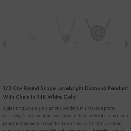
1/3 Ctw Round Shape Lovebright Diamond Pendant
With Chain In 14K White Gold
A gleaming Lovebright diamond pendant, this makes a pretty
accessory for everyday or evening wear. It features a lustrous round
pendant, studded with round-cut diamonds. A 1/6 Ct invisible set
round cut diamond embellishes the center, while 8 invisible sets of