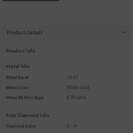
Product Details
Product Info
Metal Info
14 KT
Metal Karat
White Gold
Metal Color
0.70 Gms.
Metal Wt Gms Appx
Side Diamond Info
G - H
Diamond Color