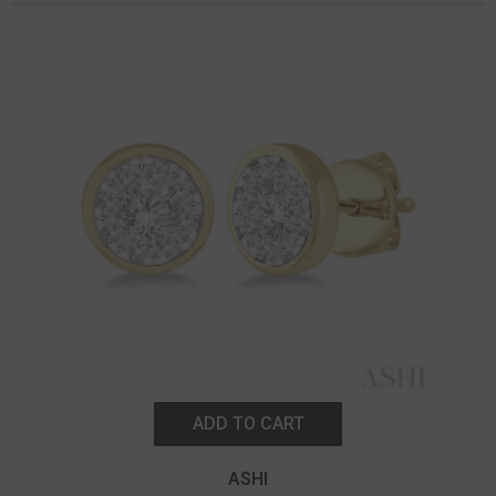
ADD TO CART
ASHI