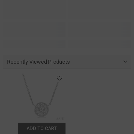
Recently Viewed Products
ADD TO CART