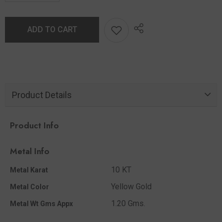
ADD TO CART
Product Details
Product Info
Metal Info
10 KT
Metal Karat
Yellow Gold
Metal Color
1.20 Gms.
Metal Wt Gms Appx