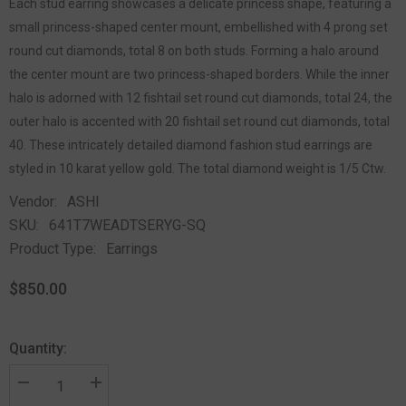
Each stud earring showcases a delicate princess shape, featuring a
small princess-shaped center mount, embellished with 4 prong set
round cut diamonds, total 8 on both studs. Forming a halo around
the center mount are two princess-shaped borders. While the inner
halo is adorned with 12 fishtail set round cut diamonds, total 24, the
outer halo is accented with 20 fishtail set round cut diamonds, total
40. These intricately detailed diamond fashion stud earrings are
styled in 10 karat yellow gold. The total diamond weight is 1/5 Ctw.
Vendor:
ASHI
SKU:
641T7WEADTSERYG-SQ
Product Type:
Earrings
$850.00
Quantity: