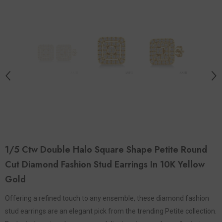
1/5 Ctw Double Halo Square Shape Petite Round
Cut Diamond Fashion Stud Earrings In 10K Yellow
Gold
Offering a refined touch to any ensemble, these diamond fashion
stud earrings are an elegant pick from the trending Petite collection.