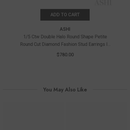
ADD TO CART
ASHI
1/5 Ctw Double Halo Round Shape Petite
Round Cut Diamond Fashion Stud Earrings In
1/
10K White Gold
Ro
$780.00
You May Also Like