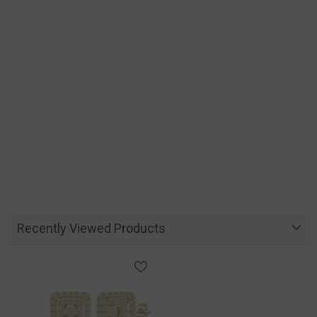
Recently Viewed Products