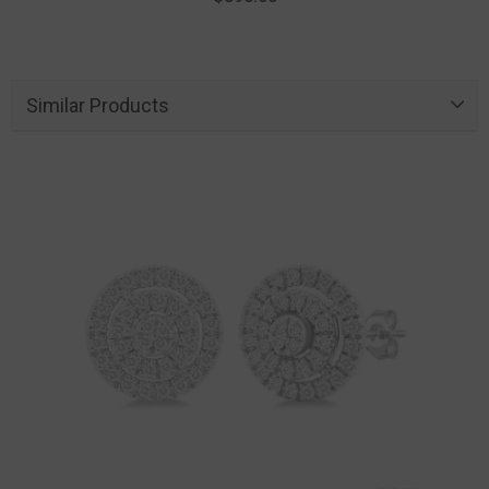
Similar Products