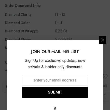
Side Diamond Info
I1 - I2
Diamond Clarity
I - J
Diamond Color
0.22 Ct
Diamond Ct Wt Appx
Single Cut
Diamond Shape
72
No Of Diamonds Appx
JOIN OUR MAILING LIST
Sign Up for exclusive updates, new
Other Info
arrivals & insider only discounts
0.22 Ct
Total Diamond Wt Appx
Related Products
SUBMIT