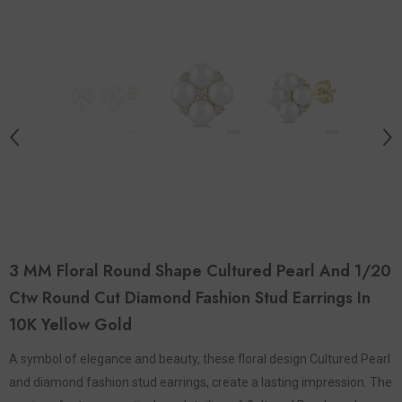
3 MM Floral Round Shape Cultured Pearl And 1/20
Ctw Round Cut Diamond Fashion Stud Earrings In
10K Yellow Gold
A symbol of elegance and beauty, these floral design Cultured Pearl
and diamond fashion stud earrings, create a lasting impression. The