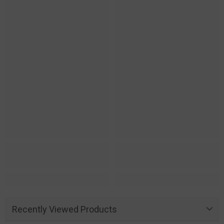
Recently Viewed Products