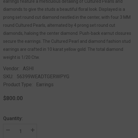
earrings feature a meticulous detailing of Cultured Pearls and
diamonds to give the studs a beautiful floral look. Displayed is a
prong set round cut diamond nestled in the center, with four 3 MM
round Cultured Pearls, alternated by 4 prong set round cut
diamonds, haloing the center diamond. Push-back earnut closures
secure the earrings. The Cultured Pearl and diamond fashion stud
earrings are crafted in 10 karat yellow gold. The total diamond
weight is 1/20 Ctw.
Vendor:
ASHI
SKU:
56399WEADTGERWPYG
Product Type:
Earrings
$800.00
Quantity: