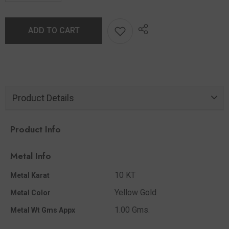
ADD TO CART
Product Details
Product Info
Metal Info
10 KT
Metal Karat
Yellow Gold
Metal Color
1.00 Gms.
Metal Wt Gms Appx