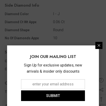
Side Diamond Info
I - J
Diamond Color
0.06 Ct
Diamond Ct Wt Appx
Round
Diamond Shape
10
No Of Diamonds Appx
Side Color Stone Info
JOIN OUR MAILING LIST
Round
Color Stone Shape
Sign Up for exclusive updates, new
3.00 MM
Color Stone Size Appx
arrivals & insider only discounts
Other Info
0.06 Ct
Total Diamond Wt Appx
SUBMIT