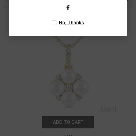
Related Products
No, Thanks
ADD TO CART