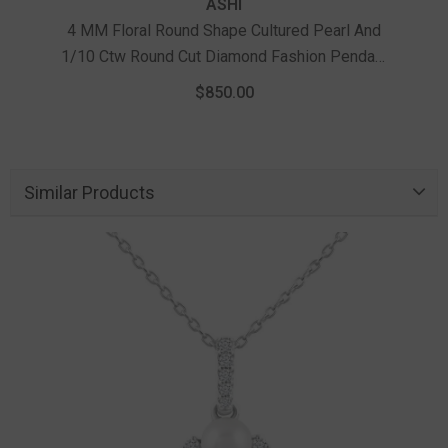
ASHI
4 MM Floral Round Shape Cultured Pearl And
1/10 Ctw Round Cut Diamond Fashion Pendant
4 
With Chain In 10K Yellow Gold
Pearl
$850.00
Similar Products