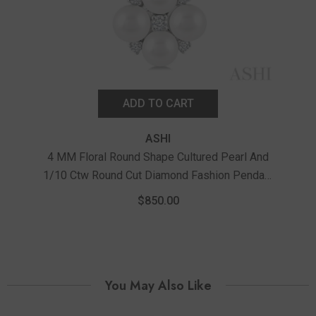
ADD TO CART
ASHI
4 MM Floral Round Shape Cultured Pearl And
1/10 Ctw Round Cut Diamond Fashion Pendant
3 MM
With Chain In 10K White Gold
1/2
$850.00
You May Also Like