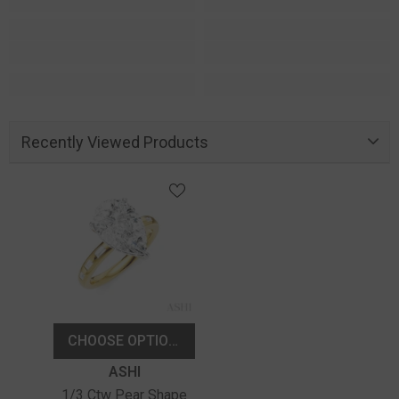
Recently Viewed Products
CHOOSE OPTIONS
Vendor:
ASHI
1/3 Ctw Pear Shape