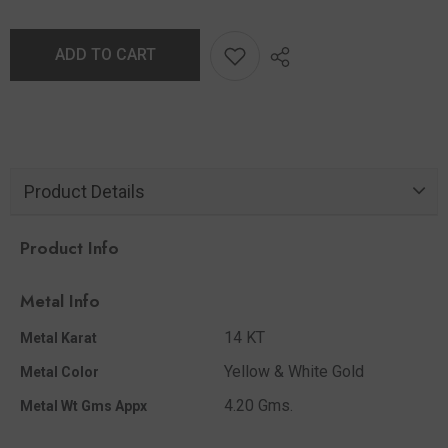
ADD TO CART
Product Details
Product Info
Metal Info
14 KT
Metal Karat
Yellow & White Gold
Metal Color
4.20 Gms.
Metal Wt Gms Appx