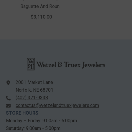
Baguette And Round
Cut Diamond Semi-
$3,110.00
Mount Engagement
Ring In 14K Yellow
And White Gold
2001 Market Lane
Norfolk, NE 68701
(402) 371-9338
contactus@wetzelandtruexjewelers.com
STORE HOURS
Monday – Friday: 9:00am - 6:00pm
Saturday: 9:00am - 5:00pm