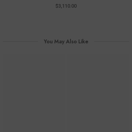
14K Yellow And White Gold
Diam
$3,110.00
You May Also Like