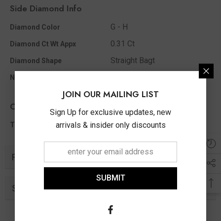
Side Diamond Info
G - H
Diamond Color
0.31 Ct
Diamond Ct Wt Appx
Straight Bagt
Diamond Shape
26
No Of Diamonds Appx
JOIN OUR MAILING LIST
Other Info
Sign Up for exclusive updates, new
0.31 Ct
arrivals & insider only discounts
Total Diamond Wt Appx
Related Products
SUBMIT
Similar Products