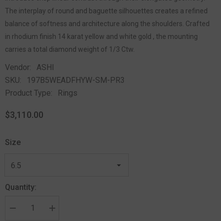
The interplay of round and baguette silhouettes creates a refined
balance of softness and architecture along the shoulders. Crafted
in rhodium finish 14 karat yellow and white gold , the mounting
carries a total diamond weight of 1/3 Ctw.
Vendor:
ASHI
SKU:
197B5WEADFHYW-SM-PR3
Product Type:
Rings
$3,110.00
Size
Quantity: