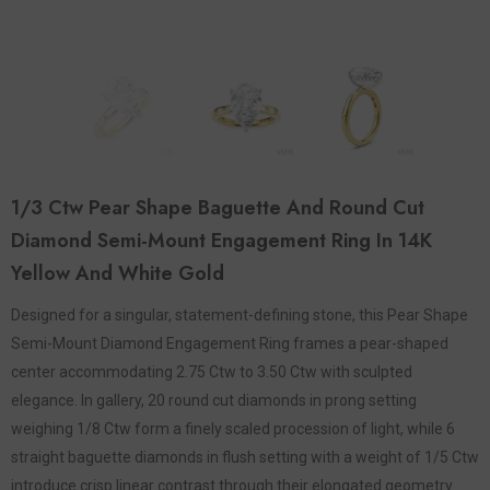
1/3 Ctw Pear Shape Baguette And Round Cut
Diamond Semi-Mount Engagement Ring In 14K
Yellow And White Gold
Designed for a singular, statement-defining stone, this Pear Shape
Semi-Mount Diamond Engagement Ring frames a pear-shaped
center accommodating 2.75 Ctw to 3.50 Ctw with sculpted
elegance. In gallery, 20 round cut diamonds in prong setting
weighing 1/8 Ctw form a finely scaled procession of light, while 6
straight baguette diamonds in flush setting with a weight of 1/5 Ctw
introduce crisp linear contrast through their elongated geometry.