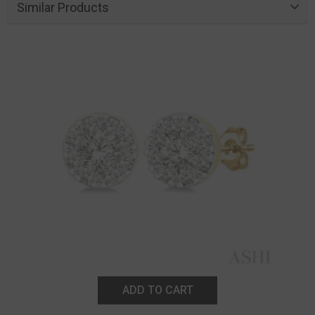
Similar Products
ADD TO CART