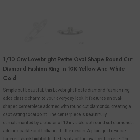
1/10 Ctw Lovebright Petite Oval Shape Round Cut
Diamond Fashion Ring In 10K Yellow And White
Gold
Simple but beautiful, this Lovebright Petite diamond fashion ring
adds classic charm to your everyday look. It features an oval-
shaped centerpiece adorned with round cut diamonds, creating a
captivating focal point. The centerpiece is beautifully
complemented by a cluster of 10 invisible-set round cut diamonds,
adding sparkle and brilliance to the design. A plain gold reverse
tapered shank highlights the beauty of the oval centerpiece. The