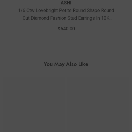
ASHI
1/6 Ctw Lovebright Petite Round Shape Round
Cut Diamond Fashion Stud Earrings In 10K
1/
Yellow Gold
Ro
$540.00
You May Also Like