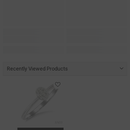
Recently Viewed Products