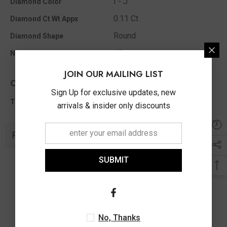
I - J
Diamond Color
0.11 Ct
Diamond Ct Wt Appx
Round
Diamond Shape
10
No Of Diamonds Appx
JOIN OUR MAILING LIST
Other Info
Sign Up for exclusive updates, new
0.11 Ct
Total Diamond Wt Appx
arrivals & insider only discounts
Related Products
SUBMIT
No, Thanks