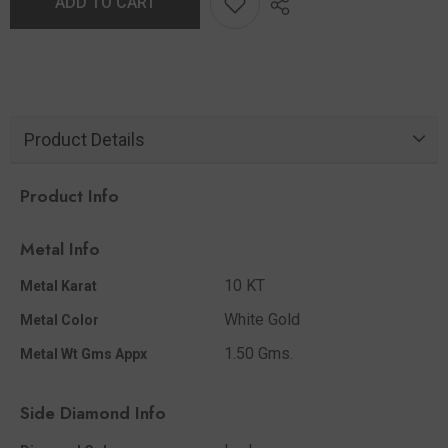
ADD TO CART
Product Details
Product Info
Metal Info
10 KT
Metal Karat
White Gold
Metal Color
1.50 Gms.
Metal Wt Gms Appx
Side Diamond Info