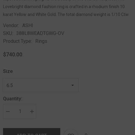
Lovebright diamond fashion ring is crafted in a rhodium finish 10
karat Yellow and White Gold. The total diamond weight is 1/10 Ctw.
Vendor:
ASHI
SKU:
388L8WEADTGWG-OV
Product Type:
Rings
$740.00
Size
Quantity: