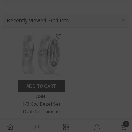
Recently Viewed Products
ADD TO CART
Vendor:
ASHI
1/3 Ctw Bezel Set
Oval Cut Diamond
Fashion Huggie
$2,690.00
0
Earrings In 14K White
0 ite