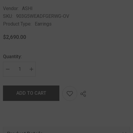
Vendor:
ASHI
SKU:
903G5WEADFGERWG-OV
Product Type:
Earrings
$2,690.00
Quantity:
ADD TO CART