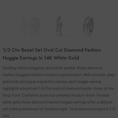
1/3 Ctw Bezel Set Oval Cut Diamond Fashion
Huggie Earrings In 14K White Gold
Exuding refined elegance and subtle sparkle, these diamond
fashion huggies redefine modern sophistication. With a simple, plain
gold body serving as a graceful canvas, each huggie earring
highlights a bezel set 1/6 Ctw oval cut diamond center stone on the
hoop front. Crafted in a lustrous polished rhodium finish 14 karat
white gold, these diamond fashion huggie earrings offer a delicate
yet striking statement of timeless style. Total diamond weight is 1/3
Ctw.