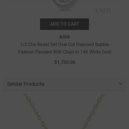
ADD TO CART
ASHI
1/3 Ctw Bezel Set Oval Cut Diamond Bubble
Fashion Pendant With Chain In 14K White Gold
$1,730.00
Similar Products