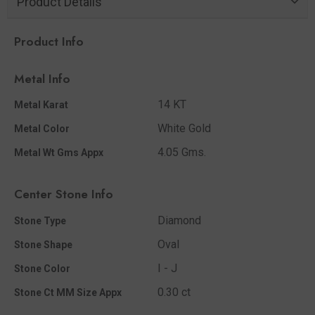
Product Details
Product Info
Metal Info
14 KT
Metal Karat
White Gold
Metal Color
4.05 Gms.
Metal Wt Gms Appx
Center Stone Info
Diamond
Stone Type
Oval
Stone Shape
I - J
Stone Color
0.30 ct
Stone Ct MM Size Appx