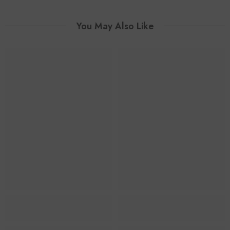
You May Also Like