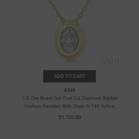
ADD TO CART
ASHI
1/3 Ctw Bezel Set Oval Cut Diamond Bubble
Fashion Pendant With Chain In 14K Yellow
1/
Gold
Bub
$1,730.00