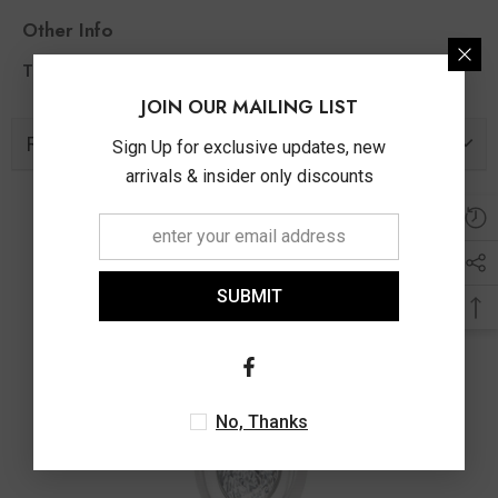
Other Info
0.30 Ct
Total Diamond Wt Appx
JOIN OUR MAILING LIST
Related Products
Sign Up for exclusive updates, new
arrivals & insider only discounts
SUBMIT
No, Thanks