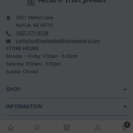
2001 Market Lane
Norfolk, NE 68701
(402) 371-9338
contactus@wetzelandtruexjewelers.com
STORE HOURS
Monday – Friday: 9:00am - 6:00pm
Saturday: 9:00am - 5:00pm
Sunday: Closed
SHOP
INFORMATION
CUSTOMER SERVICES
0
0 ite