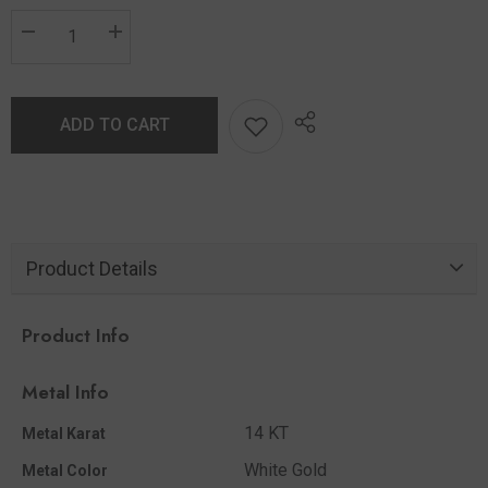
ADD TO CART
Product Details
Product Info
Metal Info
14 KT
Metal Karat
White Gold
Metal Color