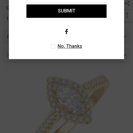
Other Info
SUBMIT
0.77 Ct
Total Diamond Wt Appx
Related Products
No, Thanks
Similar Products