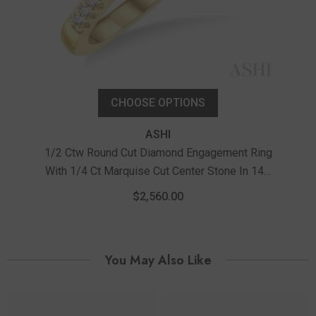
CHOOSE OPTIONS
ASHI
1/2 Ctw Round Cut Diamond Engagement Ring
With 1/4 Ct Marquise Cut Center Stone In 14K
Yellow And White Gold
$2,560.00
You May Also Like