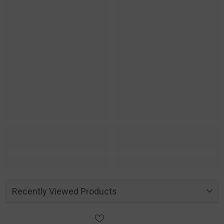
Recently Viewed Products