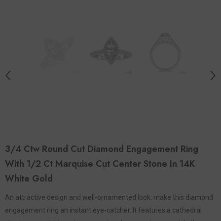
3/4 Ctw Round Cut Diamond Engagement Ring
With 1/2 Ct Marquise Cut Center Stone In 14K
White Gold
An attractive design and well-ornamented look, make this diamond
engagement ring an instant eye-catcher. It features a cathedral