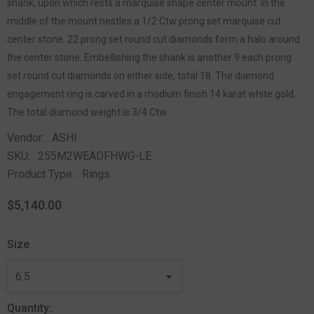
shank, upon which rests a marquise shape center mount. In the
middle of the mount nestles a 1/2 Ctw prong set marquise cut
center stone. 22 prong set round cut diamonds form a halo around
the center stone. Embellishing the shank is another 9 each prong
set round cut diamonds on either side, total 18. The diamond
engagement ring is carved in a rhodium finish 14 karat white gold.
The total diamond weight is 3/4 Ctw.
Vendor:
ASHI
SKU:
255M2WEADFHWG-LE
Product Type:
Rings
$5,140.00
Size
Quantity: