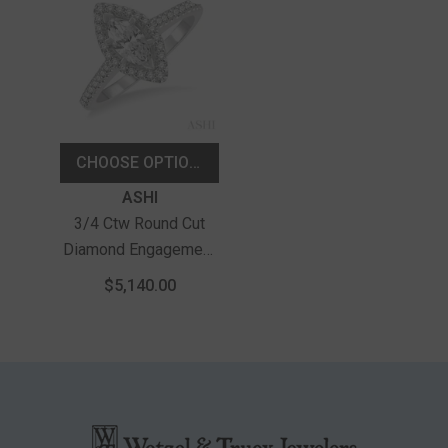
CHOOSE OPTIONS
Vendor:
ASHI
3/4 Ctw Round Cut
Diamond Engagement
Ring With 1/2 Ct
$5,140.00
Marquise Cut Center
Stone In 14K White
Gold