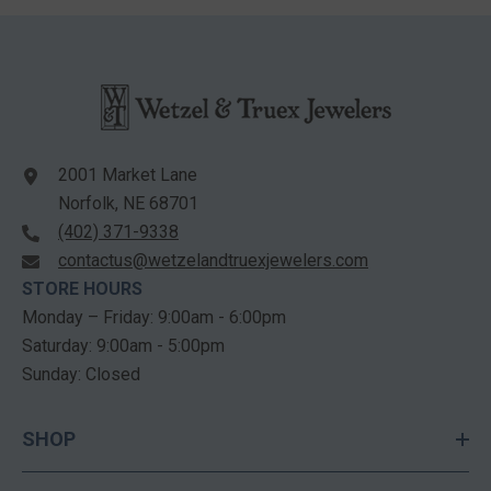
2001 Market Lane
Norfolk, NE 68701
(402) 371-9338
contactus@wetzelandtruexjewelers.com
STORE HOURS
Monday – Friday: 9:00am - 6:00pm
Saturday: 9:00am - 5:00pm
Sunday: Closed
SHOP