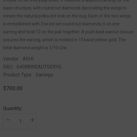
base structure, with round cut diamonds decorating the wings to
create the natural polka dot look on the bug. Each of the two wings
is embellished with 3 bezel set round cut diamonds, 6 on one
earring and total 12 on the pair together. A push back earnut closure
secures the earring, which is molded in 10 karat yellow gold. The
total diamond weight is 1/10 Ctw.
Vendor:
ASHI
SKU:
640B8WEADTSERYG
Product Type:
Earrings
$700.00
Quantity: