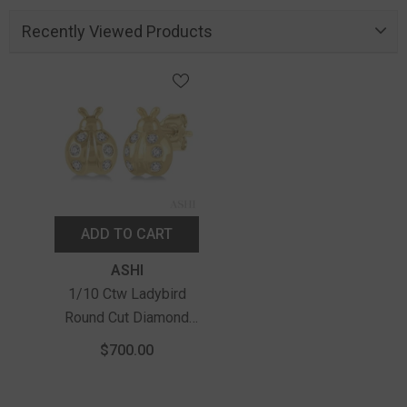
Recently Viewed Products
ADD TO CART
Vendor:
ASHI
1/10 Ctw Ladybird
Round Cut Diamond
Petite Earrings In 10K
$700.00
Yellow Gold