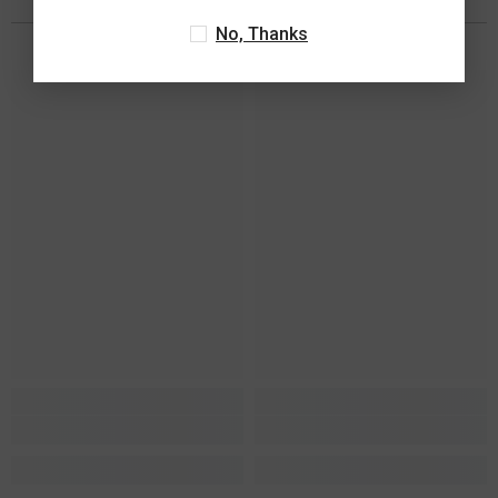
You May Also Like
No, Thanks