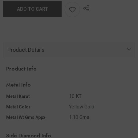
ADD TO CART
Product Details
Product Info
Metal Info
10 KT
Metal Karat
Yellow Gold
Metal Color
1.10 Gms.
Metal Wt Gms Appx
Side Diamond Info