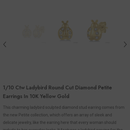
1/10 Ctw Ladybird Round Cut Diamond Petite
Earrings In 10K Yellow Gold
This charming ladybird sculpted diamond stud earring comes from
the new Petite collection, which offers an array of sleek and
delicate jewelry, like the earring here that every woman should
include to her everyday looks. It features a ladybird carving for the