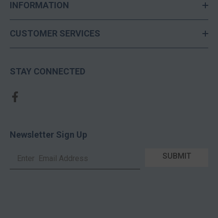
INFORMATION
CUSTOMER SERVICES
STAY CONNECTED
Newsletter Sign Up
SUBMIT