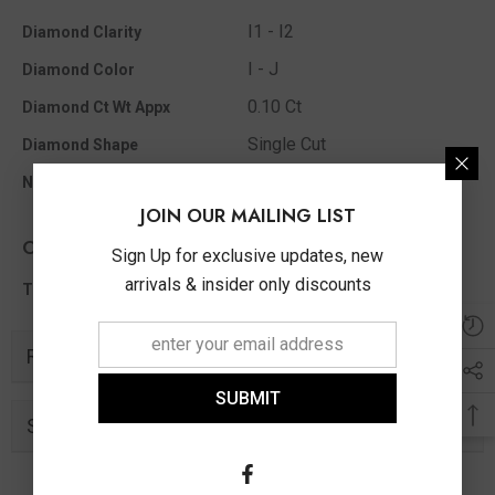
I1 - I2
Diamond Clarity
I - J
Diamond Color
0.10 Ct
Diamond Ct Wt Appx
Single Cut
Diamond Shape
12
No Of Diamonds Appx
JOIN OUR MAILING LIST
Other Info
Sign Up for exclusive updates, new
arrivals & insider only discounts
0.10 Ct
Total Diamond Wt Appx
Related Products
SUBMIT
Similar Products