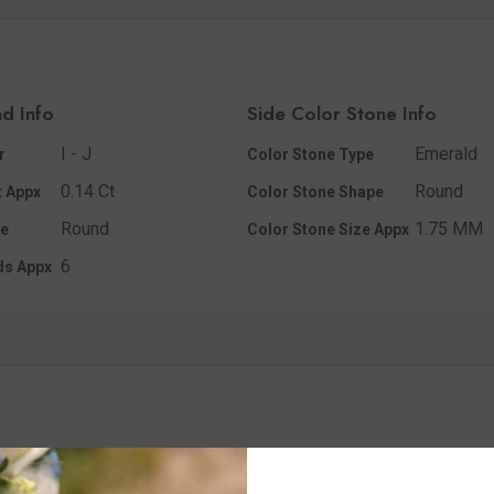
d Info
Side Color Stone Info
I - J
Emerald
r
Color Stone Type
0.14 Ct
Round
 Appx
Color Stone Shape
Round
1.75 MM
e
Color Stone Size Appx
6
ds Appx