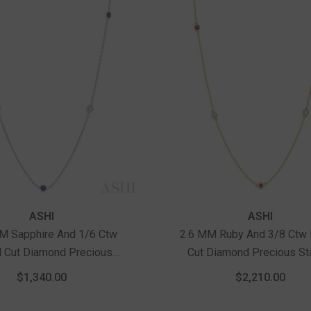
ASHI
ASHI
M Sapphire And 1/6 Ctw
2.6 MM Ruby And 3/8 Ctw
 Cut Diamond Precious
Cut Diamond Precious St
n Necklace In 14K White
Necklace In 14K Yellow 
$1,340.00
$2,210.00
Gold