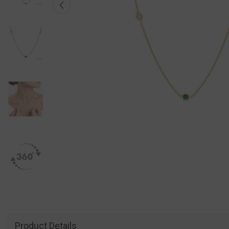
Product Details