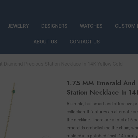
JEWELRY
DESIGNERS
WATCHES
CUSTOM 
ABOUT US
CONTACT US
 Diamond Precious Station Necklace In 14K Yellow Gold
1.75 MM Emerald And 
Station Necklace In 14
A simple, but smart and attractive pr
collection. It features an alternate
the neckline. There are a total of 6
emeralds embellishing the chain, whi
molded in a polished finish 14 karat 