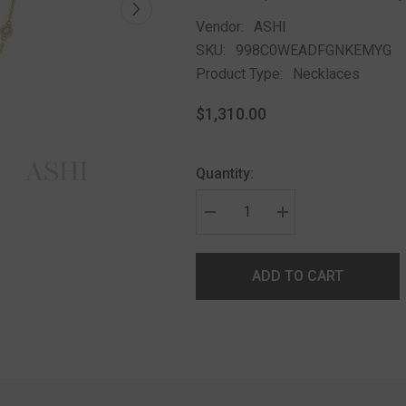
Vendor:
ASHI
SKU:
998C0WEADFGNKEMYG
Product Type:
Necklaces
$1,310.00
Quantity:
ADD TO CART