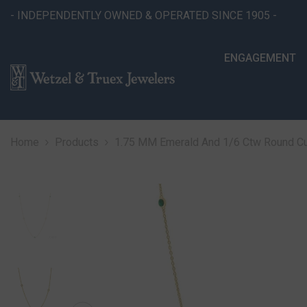
SKIP TO CONTENT
- INDEPENDENTLY OWNED & OPERATED SINCE 1905 -
ENGAGEMENT
Home
Products
1.75 MM Emerald And 1/6 Ctw Round Cut