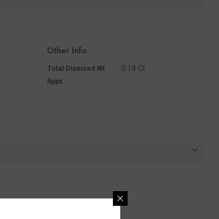
Share
Other Info
0.14 Ct
Total Diamond Wt
Appx