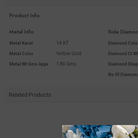
Product Info
Metal Info
Side Diamon
14 KT
Metal Karat
Diamond Colo
Yellow Gold
Metal Color
Diamond Ct Wt
1.80 Gms.
Metal Wt Gms Appx
Diamond Shap
No Of Diamon
Related Products