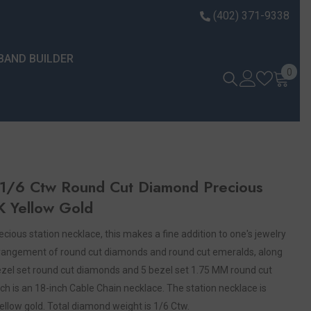
(402) 371-9338
BAND BUILDER
0 it
0
1/6 Ctw Round Cut Diamond Precious
K Yellow Gold
ecious station necklace, this makes a fine addition to one's jewelry
 arrangement of round cut diamonds and round cut emeralds, along
 bezel set round cut diamonds and 5 bezel set 1.75 MM round cut
ch is an 18-inch Cable Chain necklace. The station necklace is
yellow gold. Total diamond weight is 1/6 Ctw.