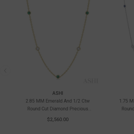
ASHI
2.85 MM Emerald And 1/2 Ctw
1.75 M
Round Cut Diamond Precious
Round
Station Necklace In 14K Yellow
Statio
$2,560.00
Gold