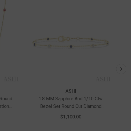
ASHI
 Round
1.8 MM Sapphire And 1/10 Ctw
1
ation
Bezel Set Round Cut Diamond
Gold
Precious Gemstone Station
$1,100.00
Bracelet In 14K Yellow Gold