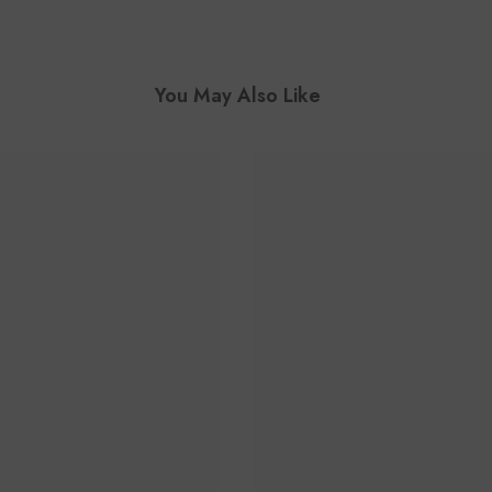
You May Also Like