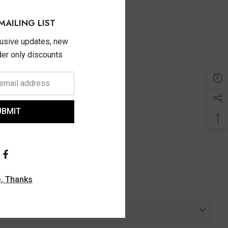
MAILING LIST
lusive updates, new
ider only discounts
UBMIT
, Thanks