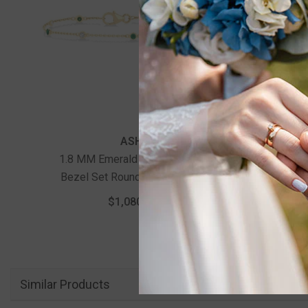
ASHI
1.8 MM Emerald And 1/10 Ctw
1.75 M
Bezel Set Round Cut Diamond
Round
Precious Gemstone Station
Statio
$1,080.00
Bracelet In 14K Yellow Gold
Similar Products