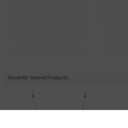
Recently Viewed Products