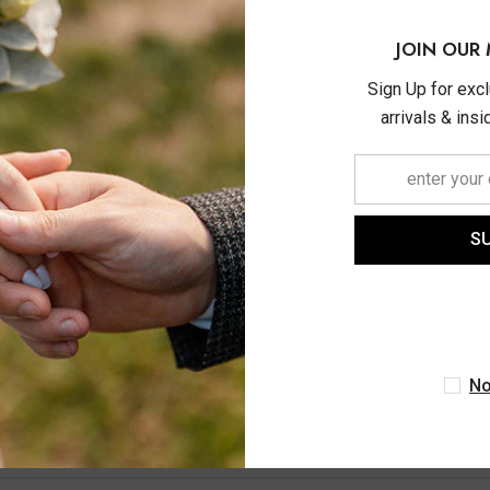
JOIN OUR 
Sign Up for exc
arrivals & ins
ASHI
S
M Emerald And 1/20 Ctw
 Cut Diamond Precious
n Bracelet In 14K Yellow
$740.00
Gold
No