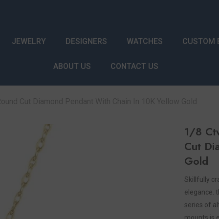
JEWELRY
DESIGNERS
WATCHES
CUSTOM 
ABOUT US
CONTACT US
Round Cut Diamond Pendant With Chain In 10K Yellow Gold
1/8 Ct
Cut Di
Gold
Skillfully 
elegance. t
series of 
mounts is 