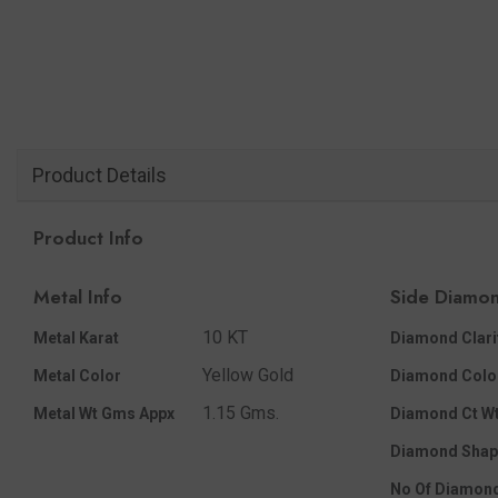
Product Details
Product Info
Metal Info
Side Diamon
10 KT
Metal Karat
Diamond Clari
Yellow Gold
Metal Color
Diamond Colo
1.15 Gms.
Metal Wt Gms Appx
Diamond Ct Wt
Diamond Shap
No Of Diamon