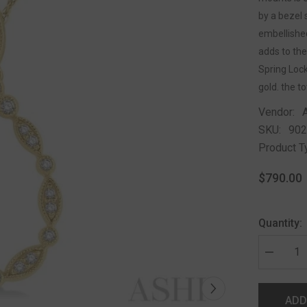
by a bezel
embellished
adds to the
Spring Lock
gold. the t
Vendor:
SKU:
90
Product T
$790.00
Quantity:
ADD