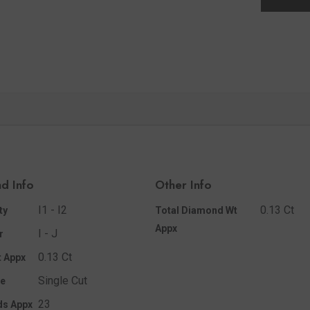
d Info
Other Info
I1 - I2
0.13 Ct
ty
Total Diamond Wt
Appx
I - J
r
0.13 Ct
 Appx
Single Cut
e
23
ds Appx