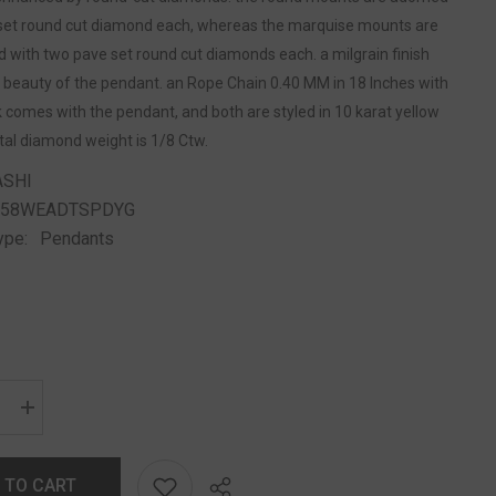
 set round cut diamond each, whereas the marquise mounts are
 with two pave set round cut diamonds each. a milgrain finish
 beauty of the pendant. an Rope Chain 0.40 MM in 18 Inches with
 comes with the pendant, and both are styled in 10 karat yellow
otal diamond weight is 1/8 Ctw.
ASHI
258WEADTSPDYG
ype:
Pendants
 TO CART