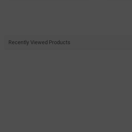
Recently Viewed Products