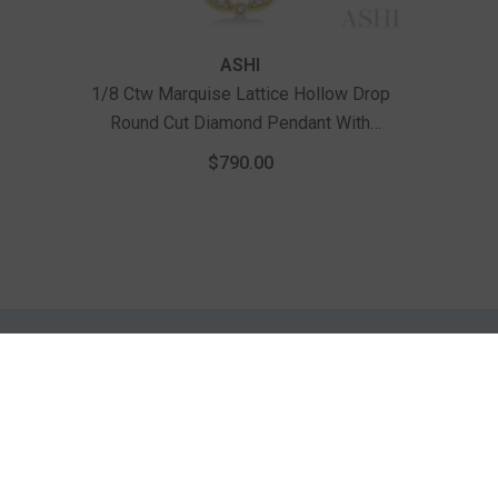
Vendor:
ASHI
1/8 Ctw Marquise Lattice Hollow Drop
Round Cut Diamond Pendant With
Chain In 10K Yellow Gold
$790.00
INFORMATION
CUSTOMER
SERVICES
ings
About Us
Testimonials
Contact Us