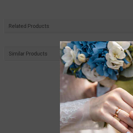
Related Products
Similar Products