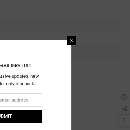
MAILING LIST
lusive updates, new
ider only discounts
UBMIT