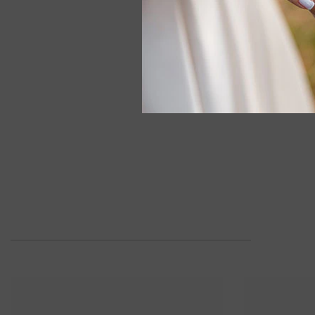
1/8 Ctw Mar
Round Cut Di
In