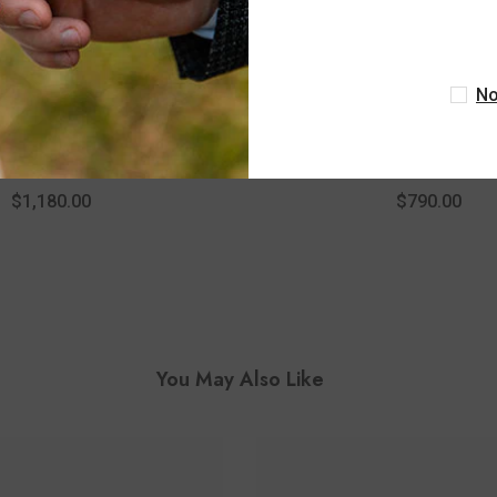
No
ASHI
ASHI
quise Lattice Hollow Drop
1/8 Ctw Marquise Lattice H
amond Pendant With Chain
Round Cut Diamond Pendant 
 14K White Gold
In 10K White Gol
$1,180.00
$790.00
You May Also Like