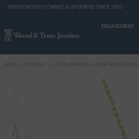
SKIP TO CONTENT
- INDEPENDENTLY OWNED & OPERATED SINCE 1905 -
ENGAGEMENT
Home
Products
1/8 Ctw Marquise Lattice Hollow Drop 