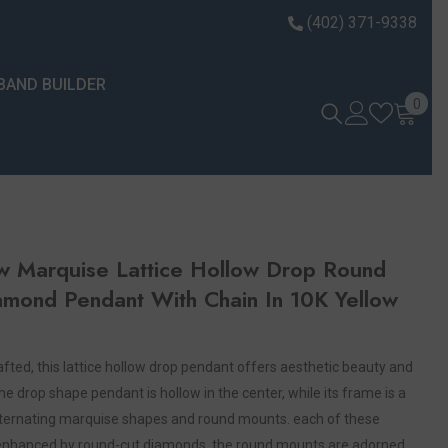
(402) 371-9338
BAND BUILDER
0 it
0
w Marquise Lattice Hollow Drop Round
amond Pendant With Chain In 10K Yellow
crafted, this lattice hollow drop pendant offers aesthetic beauty and
he drop shape pendant is hollow in the center, while its frame is a
alternating marquise shapes and round mounts. each of these
enhanced by round-cut diamonds. the round mounts are adorned