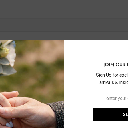
JOIN OUR 
Sign Up for exc
arrivals & ins
S