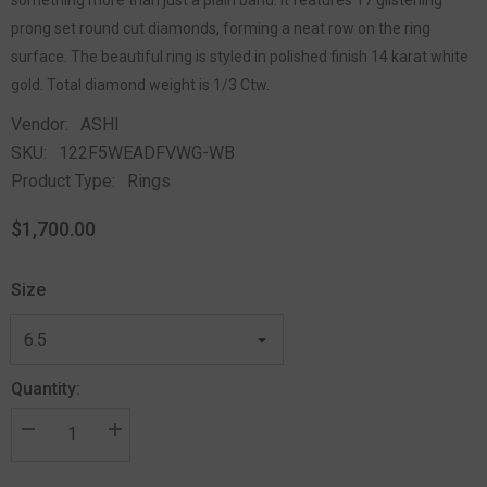
prong set round cut diamonds, forming a neat row on the ring
surface. The beautiful ring is styled in polished finish 14 karat white
gold. Total diamond weight is 1/3 Ctw.
Vendor:
ASHI
SKU:
122F5WEADFVWG-WB
Product Type:
Rings
$1,700.00
Size
Quantity: