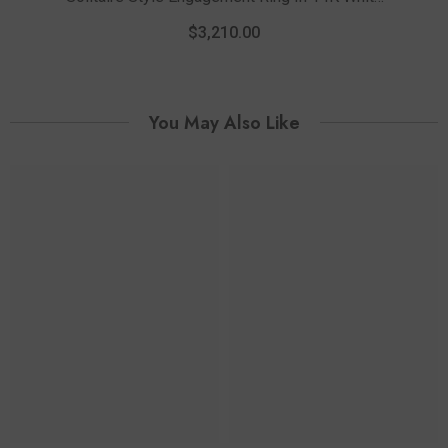
And Rose Gold
$3,210.00
You May Also Like