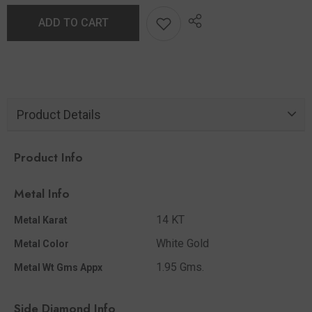
ADD TO CART
Product Details
Product Info
Metal Info
14 KT
Metal Karat
White Gold
Metal Color
1.95 Gms.
Metal Wt Gms Appx
Side Diamond Info