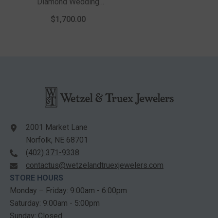
Diamond Wedding
Band In 14K White
$1,700.00
Gold
2001 Market Lane
Norfolk, NE 68701
(402) 371-9338
contactus@wetzelandtruexjewelers.com
STORE HOURS
Monday – Friday: 9:00am - 6:00pm
Saturday: 9:00am - 5:00pm
Sunday: Closed