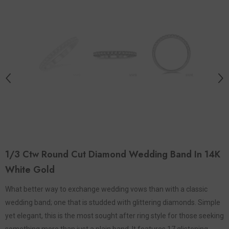
1/3 Ctw Round Cut Diamond Wedding Band In 14K
White Gold
What better way to exchange wedding vows than with a classic
wedding band; one that is studded with glittering diamonds. Simple
yet elegant, this is the most sought after ring style for those seeking
something more than just a plain band. It features 17 glistening