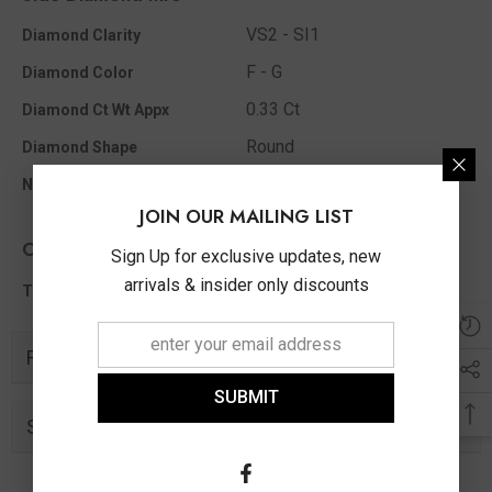
VS2 - SI1
Diamond Clarity
F - G
Diamond Color
0.33 Ct
Diamond Ct Wt Appx
Round
Diamond Shape
17
No Of Diamonds Appx
JOIN OUR MAILING LIST
Other Info
Sign Up for exclusive updates, new
arrivals & insider only discounts
0.33 Ct
Total Diamond Wt Appx
Related Products
SUBMIT
Similar Products