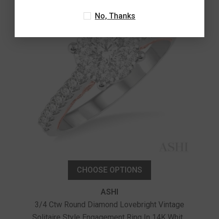
No, Thanks
CHOOSE OPTIONS
ASHI
3/4 Ctw Round Diamond Lovebright Vintage
Solitaire Style Engagement Ring In 14K White