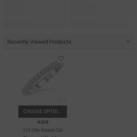
Recently Viewed Products
CHOOSE OPTIONS
Vendor:
ASHI
1/3 Ctw Round Cut