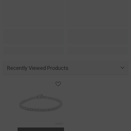
Recently Viewed Products