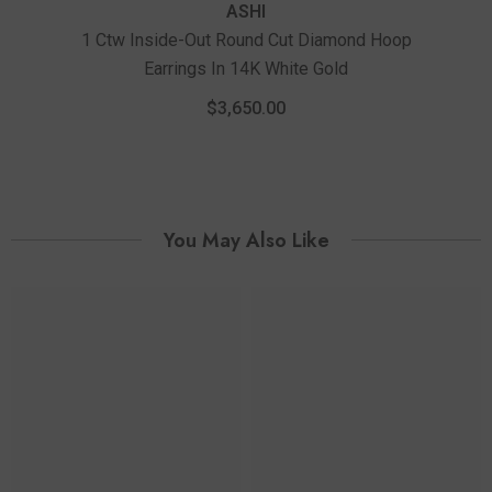
ASHI
1 Ctw Inside-Out Round Cut Diamond Hoop
Earrings In 14K White Gold
2 Ct
$3,650.00
You May Also Like