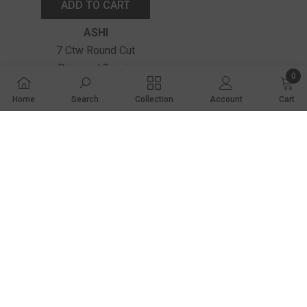
ADD TO CART
Vendor:
ASHI
7 Ctw Round Cut
Diamond Tennis
0
Bracelet In 14K White
0 ite
$14,240.00
Home
Search
Collection
Account
Cart
Gold
SHARE
Share
2001 Market Lane
Norfolk, NE 68701
(402) 371-9338
contactus@wetzelandtruexjewelers.com