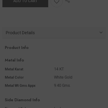
ADD TO CART
Product Details
Product Info
Metal Info
14 KT
Metal Karat
White Gold
Metal Color
9.40 Gms.
Metal Wt Gms Appx
Side Diamond Info