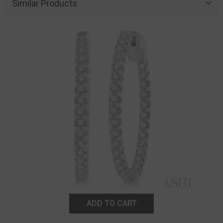
Similar Products
ADD TO CART