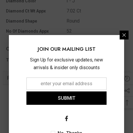
I - J
Diamond Color
7.02 Ct
Diamond Ct Wt Appx
Round
Diamond Shape
52
No Of Diamonds Appx
Other Info
JOIN OUR MAILING LIST
7.02 Ct
Sign Up for exclusive updates, new
Total Diamond Wt Appx
arrivals & insider only discounts
Related Products
SUBMIT