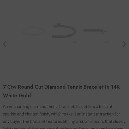
7 Ctw Round Cut Diamond Tennis Bracelet In 14K
White Gold
An enchanting diamond tennis bracelet, this offers a brilliant
sparkle and elegant finish, which make it an instant attraction for
any buyer. The bracelet features 50 tiny circular mounts that closely
link together, all the way round, before ending at an open box clasp