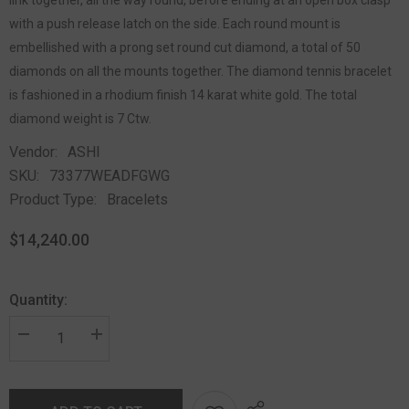
with a push release latch on the side. Each round mount is
embellished with a prong set round cut diamond, a total of 50
diamonds on all the mounts together. The diamond tennis bracelet
is fashioned in a rhodium finish 14 karat white gold. The total
diamond weight is 7 Ctw.
Vendor:
ASHI
SKU:
73377WEADFGWG
Product Type:
Bracelets
$14,240.00
Quantity: