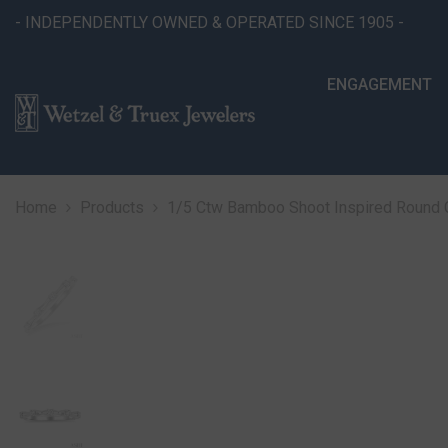
SKIP TO CONTENT
- INDEPENDENTLY OWNED & OPERATED SINCE 1905 -
ENGAGEMENT
Home
Products
1/5 Ctw Bamboo Shoot Inspired Round C