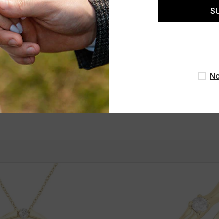
S
ASHI
1/3 Ctw Bamboo Shoot Inspired Round
Cut Diamond Fashion Half Hoop
Earrings In 14K White Gold
No
$1,660.00