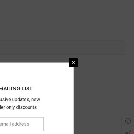
MAILING LIST
lusive updates, new
ider only discounts