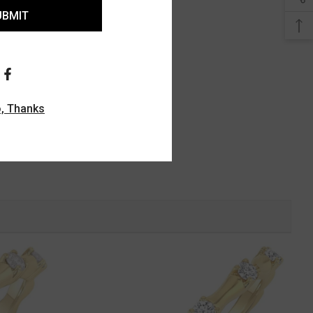
UBMIT
, Thanks