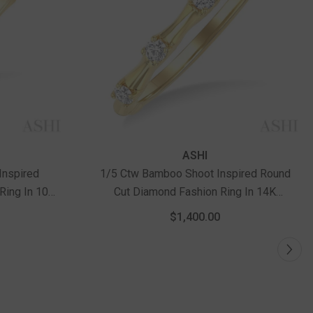
ASHI
Inspired
1/5 Ctw Bamboo Shoot Inspired Round
Ring In 10K
Cut Diamond Fashion Ring In 14K
Yellow Gold
$1,400.00