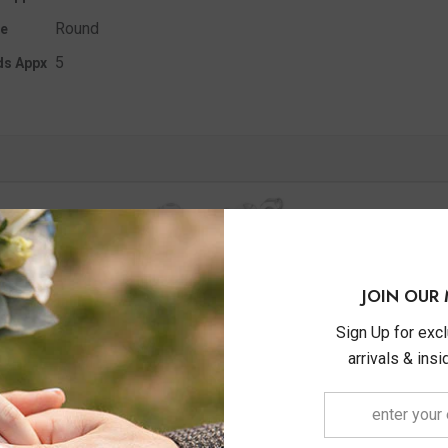
Round
e
5
ds Appx
JOIN OUR 
Sign Up for exc
arrivals & ins