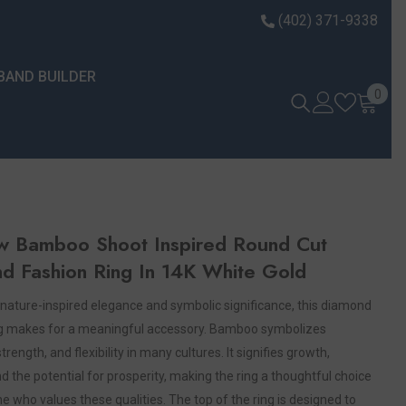
(402) 371-9338
BAND BUILDER
0 it
0
w Bamboo Shoot Inspired Round Cut
d Fashion Ring In 14K White Gold
nature-inspired elegance and symbolic significance, this diamond
ng makes for a meaningful accessory. Bamboo symbolizes
strength, and flexibility in many cultures. It signifies growth,
d the potential for prosperity, making the ring a thoughtful choice
 who values these qualities. The top of the ring is designed to