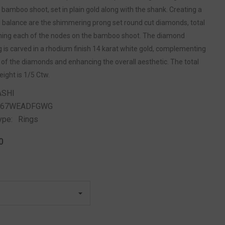
bamboo shoot, set in plain gold along with the shank. Creating a
g balance are the shimmering prong set round cut diamonds, total
shing each of the nodes on the bamboo shoot. The diamond
g is carved in a rhodium finish 14 karat white gold, complementing
 of the diamonds and enhancing the overall aesthetic. The total
ight is 1/5 Ctw.
ASHI
267WEADFGWG
ype:
Rings
0