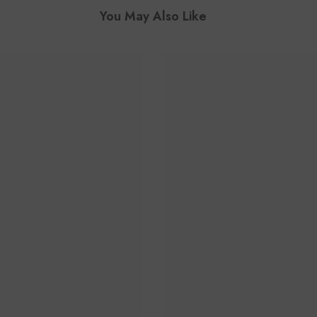
You May Also Like