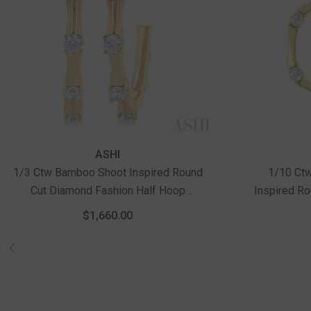
ASHI
1/3 Ctw Bamboo Shoot Inspired Round
1/10 Ct
Cut Diamond Fashion Half Hoop
Inspired R
Earrings In 14K Yellow Gold
Pendant With
$1,660.00