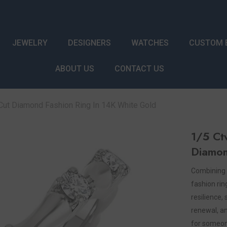
JEWELRY
DESIGNERS
WATCHES
CUSTOM 
ABOUT US
CONTACT US
ut Diamond Fashion Ring In 14K White Gold
1/5 Ct
Diamon
Combining 
fashion ri
resilience, 
renewal, an
for someone