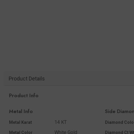
Product Details
Product Info
Metal Info
Side Diamon
14 KT
Metal Karat
Diamond Colo
White Gold
Metal Color
Diamond Ct Wt