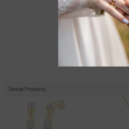
Similar Products