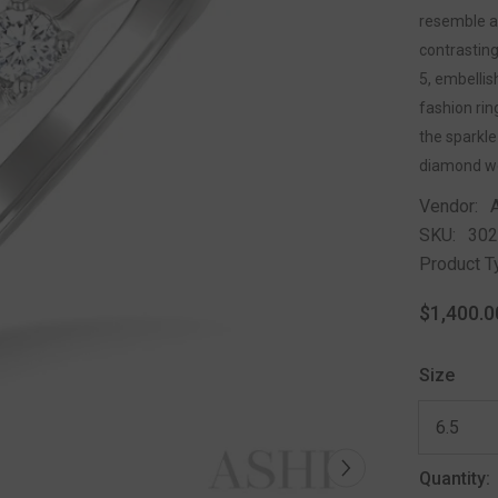
resemble a 
contrastin
5, embelli
fashion rin
the sparkle
diamond we
Vendor:
SKU:
30
Product T
$1,400.0
Size
Quantity: