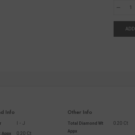
ADD
d Info
Other Info
I - J
0.20 Ct
r
Total Diamond Wt
Appx
0.20 Ct
 Appx