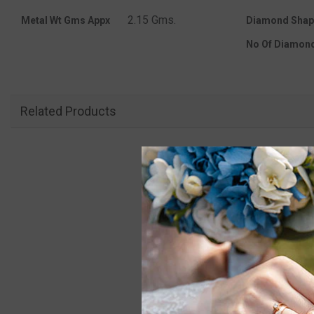
2.15 Gms.
Metal Wt Gms Appx
Diamond Shap
No Of Diamon
Related Products