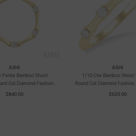
ASHI
ASHI
w Petite Bamboo Shoot
1/10 Ctw Bamboo Shoot 
ound Cut Diamond Fashion
Round Cut Diamond Fashion 
 Chain In 10K Yellow Gold
Yellow Gold
$840.00
$620.00