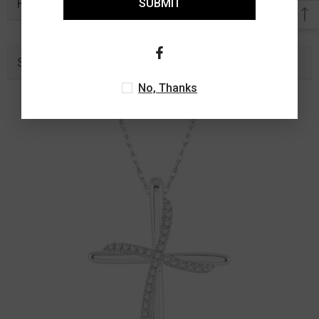
Related Products
SUBMIT
Similar Products
No, Thanks