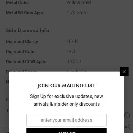
Yellow Gold
Metal Color
1.70 Gms.
Metal Wt Gms Appx
Side Diamond Info
I1 - I2
Diamond Clarity
I - J
Diamond Color
0.10 Ct
Diamond Ct Wt Appx
Single Cut
Diamond Shape
29
No Of Diamonds Appx
JOIN OUR MAILING LIST
Sign Up for exclusive updates, new
Other Info
arrivals & insider only discounts
0.10 Ct
Total Diamond Wt Appx