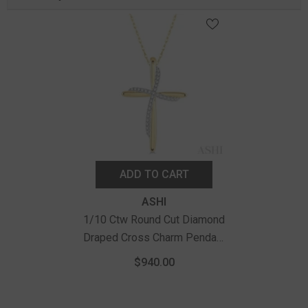
ADD TO CART
Vendor:
ASHI
1/10 Ctw Round Cut Diamond
Draped Cross Charm Pendant
With Chain In 10K Yellow Gold
$940.00