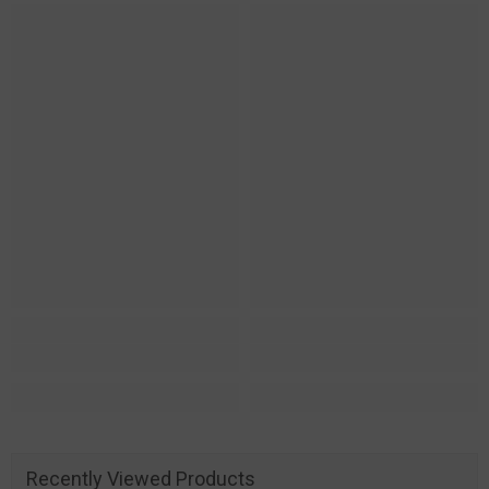
Recently Viewed Products