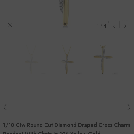
1
/
4
1/10 Ctw Round Cut Diamond Draped Cross Charm