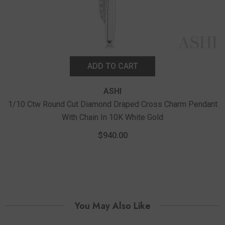
ADD TO CART
ASHI
1/10 Ctw Round Cut Diamond Draped Cross Charm Pendant
With Chain In 10K White Gold
$940.00
You May Also Like