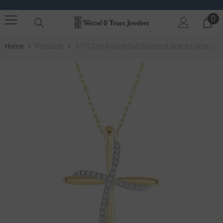
SKIP TO CONTENT
0
0 
Home
Products
1/10 Ctw Round Cut Diamond Draped Cross Cha