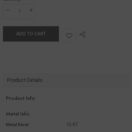
ADD TO CART
Product Details
Product Info
Metal Info
10 KT
Metal Karat