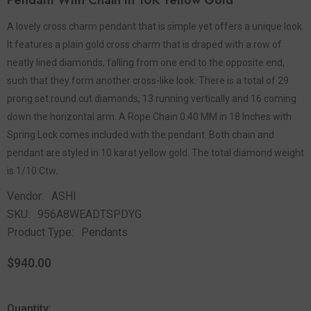
Pendant With Chain In 10K Yellow Gold
A lovely cross charm pendant that is simple yet offers a unique look.
It features a plain gold cross charm that is draped with a row of
neatly lined diamonds, falling from one end to the opposite end,
such that they form another cross-like look. There is a total of 29
prong set round cut diamonds, 13 running vertically and 16 coming
down the horizontal arm. A Rope Chain 0.40 MM in 18 Inches with
Spring Lock comes included with the pendant. Both chain and
pendant are styled in 10 karat yellow gold. The total diamond weight
is 1/10 Ctw.
Vendor:
ASHI
SKU:
956A8WEADTSPDYG
Product Type:
Pendants
$940.00
Quantity: