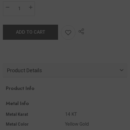
ADD TO CART
Product Details
Product Info
Metal Info
14 KT
Metal Karat
Yellow Gold
Metal Color