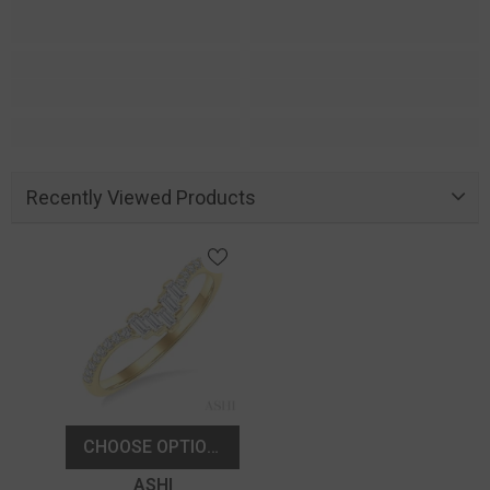
Recently Viewed Products
CHOOSE OPTIONS
Vendor:
ASHI