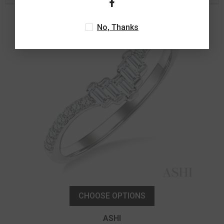
No, Thanks
CHOOSE OPTIONS
ASHI