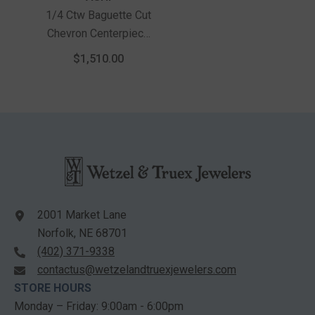
1/4 Ctw Baguette Cut
Chevron Centerpiece
Round Cut Diamond
$1,510.00
Wedding Band In 14K
Yellow Gold
2001 Market Lane
Norfolk, NE 68701
(402) 371-9338
contactus@wetzelandtruexjewelers.com
STORE HOURS
Monday – Friday: 9:00am - 6:00pm