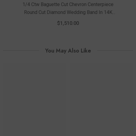
1/4 Ctw Baguette Cut Chevron Centerpiece
Round Cut Diamond Wedding Band In 14K
White Gold
$1,510.00
You May Also Like