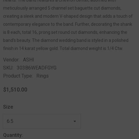
meticulously arranged 5 channel set baguette cut diamonds,
creating a sleek and modern V-shaped design that adds a touch of
contemporary elegance to the band. Further, decorating the shank
is 8 each, total 16, prong set round cut diamonds, enhancing the
band's beauty. The diamond wedding band is styled in a polished
finish in 14 karat yellow gold. Total diamond weight is 1/4 Ctw.
Vendor:
ASHI
SKU:
303B6WEADFGYG
Product Type:
Rings
$1,510.00
Size
Quantity: