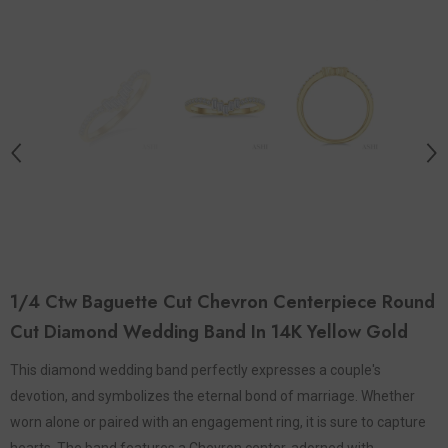
1/4 Ctw Baguette Cut Chevron Centerpiece Round
Cut Diamond Wedding Band In 14K Yellow Gold
This diamond wedding band perfectly expresses a couple's
devotion, and symbolizes the eternal bond of marriage. Whether
worn alone or paired with an engagement ring, it is sure to capture
hearts. The band features a Chevron center, adorned with