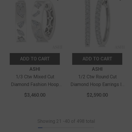
ADD TO CART
ADD TO CART
Vendor:
Vendor:
ASHI
ASHI
1/3 Ctw Mixed Cut
1/2 Ctw Round Cut
Diamond Fashion Hoop
Diamond Hoop Earrings In
Earrings In 14K White Gold
14K White Gold
$3,460.00
$2,590.00
Showing
21
-
40
of 498 total