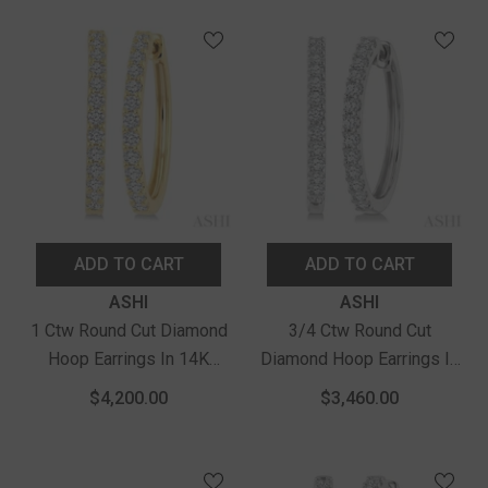
Yellow Gold
ADD TO CART
ADD TO CART
Vendor:
Vendor:
ASHI
ASHI
1 Ctw Round Cut Diamond
3/4 Ctw Round Cut
Hoop Earrings In 14K
Diamond Hoop Earrings In
Yellow Gold
14K White Gold
$4,200.00
$3,460.00