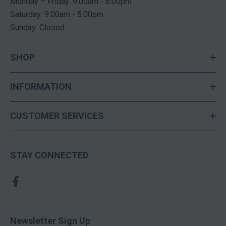
Monday – Friday: 9:00am - 6:00pm
Saturday: 9:00am - 5:00pm
Sunday: Closed
SHOP
INFORMATION
CUSTOMER SERVICES
STAY CONNECTED
Newsletter Sign Up