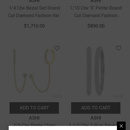
Vendor:
Vendor:
ASHI
ASHI
1/4 Ctw Bezel Set Round
1/10 Ctw 'X' Petite Round
Cut Diamond Fashion Half
Cut Diamond Fashion
Hoop Earrings In 14K
Huggie Earrings In 10K
$1,710.00
$890.00
Yellow Gold
Yellow Gold
ADD TO CART
ADD TO CART
Vendor:
Vendor:
ASHI
ASHI
1/5 Ctw Petite Chain
1 1/2 Ctw 3-Row Pave Set