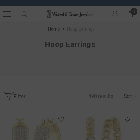
SKIP TO CONTENT
0
0 
Home
Hoop Earrings
Hoop Earrings
Filter
498
results
Sort