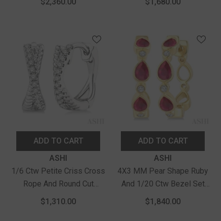
$2,360.00
$1,680.00
Hoop Earrings In 10K
Diamond Precious Fashion
Yellow Gold
Hoop Earrings In 10K
Yellow Gold
ADD TO CART
ADD TO CART
Vendor:
Vendor:
ASHI
ASHI
1/6 Ctw Petite Criss Cross
4X3 MM Pear Shape Ruby
Rope And Round Cut
And 1/20 Ctw Bezel Set
Diamond Fashion Huggies
Round Cut Diamond Fashion
$1,310.00
$1,840.00
In 14K White Gold
Hoop Earrings In 10K