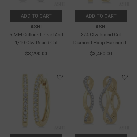
ADD TO CART
ADD TO CART
Vendor:
Vendor:
ASHI
ASHI
5 MM Cultured Pearl And
3/4 Ctw Round Cut
1/10 Ctw Round Cut
Diamond Hoop Earrings In
Diamond Flower Earrings In
14K Yellow Gold
$3,290.00
$3,460.00
14K White Gold