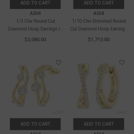
ADD TO CART
ADD TO CART
Vendor:
Vendor:
ASHI
ASHI
1/3 Ctw Round Cut
1/10 Ctw Entwined Round
Diamond Hoop Earrings In
Cut Diamond Hoop Earrings
14K Yellow Gold
In 14K Yellow Gold
$2,080.00
$1,710.00
ADD TO CART
ADD TO CART