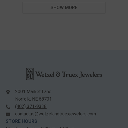
SHOW MORE
2001 Market Lane
Norfolk, NE 68701
(402) 371-9338
contactus@wetzelandtruexjewelers.com
STORE HOURS