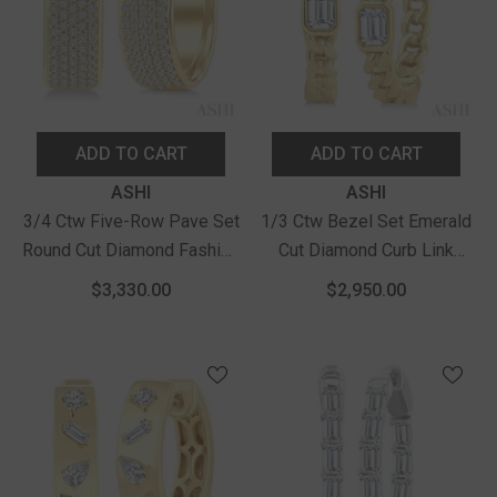
ADD TO CART
ADD TO CART
Vendor:
Vendor:
ASHI
ASHI
3/4 Ctw Five-Row Pave Set
1/3 Ctw Bezel Set Emerald
Round Cut Diamond Fashion
Cut Diamond Curb Link
Huggies In 14K Yellow Gold
Fashion Hoop Earrings In
$3,330.00
$2,950.00
14K Yellow Gold