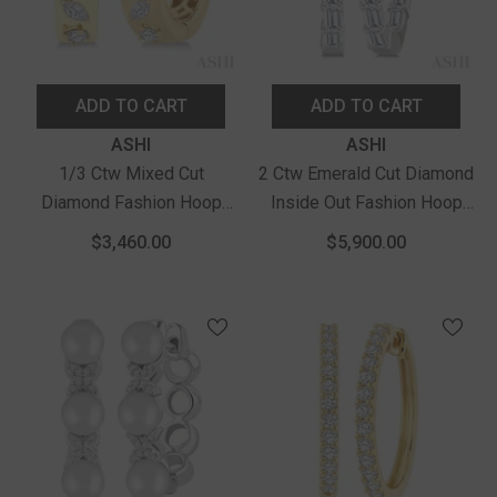
ADD TO CART
ADD TO CART
Vendor:
Vendor:
ASHI
ASHI
1/3 Ctw Mixed Cut
2 Ctw Emerald Cut Diamond
Diamond Fashion Hoop
Inside Out Fashion Hoop
Earrings In 14K Yellow Gold
Earrings In 14K White Gold
$3,460.00
$5,900.00